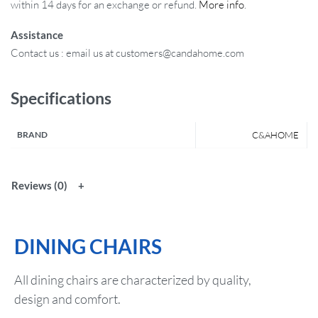
within 14 days for an exchange or refund.
More info
.
Assistance
Contact us : email us at customers@candahome.com
Specifications
BRAND
C&AHOME
Reviews (0)
DINING CHAIRS
All dining chairs are characterized by quality,
design and comfort.