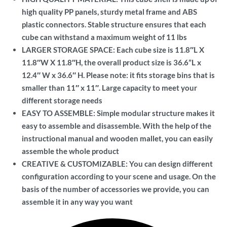
high quality PP panels, sturdy metal frame and ABS
plastic connectors. Stable structure ensures that each
cube can withstand a maximum weight of 11 lbs
LARGER STORAGE SPACE: Each cube size is 11.8″L X
11.8″W X 11.8″H, the overall product size is 36.6”L x
12.4″ W x 36.6″ H. Please note: it fits storage bins that is
smaller than 11″ x 11″. Large capacity to meet your
different storage needs
EASY TO ASSEMBLE: Simple modular structure makes it
easy to assemble and disassemble. With the help of the
instructional manual and wooden mallet, you can easily
assemble the whole product
CREATIVE & CUSTOMIZABLE: You can design different
configuration according to your scene and usage. On the
basis of the number of accessories we provide, you can
assemble it in any way you want