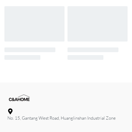
No. 15, Gantang West Road, Huanglinshan Industrial Zone