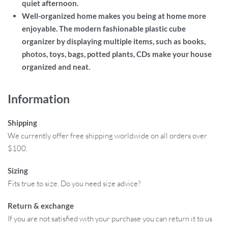
quiet afternoon.
Well-organized home makes you being at home more
enjoyable. The modern fashionable plastic cube
organizer by displaying multiple items, such as books,
photos, toys, bags, potted plants, CDs make your house
organized and neat.
Information
Shipping
We currently offer free shipping worldwide on all orders over
$100.
Sizing
Fits true to size. Do you need size advice?
Return & exchange
If you are not satisfied with your purchase you can return it to us