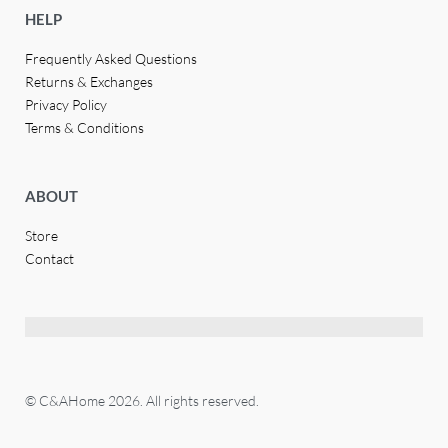
HELP
Frequently Asked Questions
Returns & Exchanges
Privacy Policy
Terms & Conditions
ABOUT
Store
Contact
© C&AHome 2026. All rights reserved.