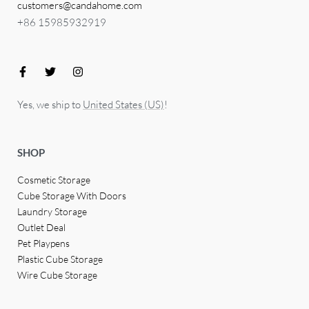
customers@candahome.com
+86 15985932919
Yes, we ship to
United States (US)
!
SHOP
Cosmetic Storage
Cube Storage With Doors
Laundry Storage
Outlet Deal
Pet Playpens
Plastic Cube Storage
Wire Cube Storage