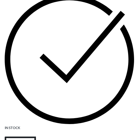
IN STOCK