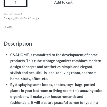
Add to cart
SKU:
UPCS06M
Category:
Plastic Cube Storage
SHARE
Description
C&AHOME is committed to the development of home
products.
This cube storage organizer combines modern
design concepts and aesthetics, simple and elegant,
stylish and beautiful is ideal for living room, bedroom,
home, study, office, etc
.
By displaying some books, photos, toys, bags, potted
plants in your bedroom or living room, this amazing cube
organizer will make your house romantic and
fashionable. It will create a peaceful corner for you in a