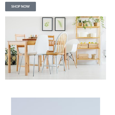
SHOP NOW