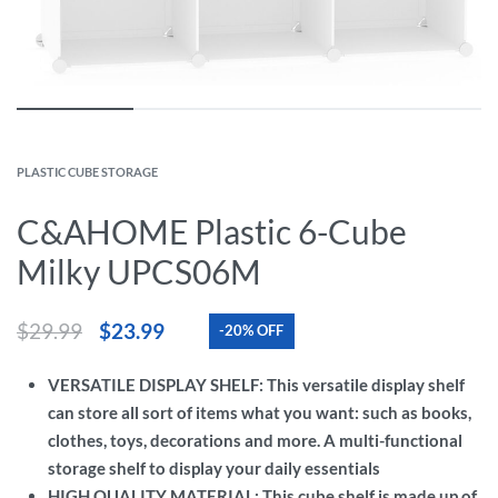
PLASTIC CUBE STORAGE
C&AHOME Plastic 6-Cube
Milky UPCS06M
$
29.99
$
23.99
-20% OFF
VERSATILE DISPLAY SHELF: This versatile display shelf
can store all sort of items what you want: such as books,
clothes, toys, decorations and more. A multi-functional
storage shelf to display your daily essentials
HIGH QUALITY MATERIAL: This cube shelf is made up of