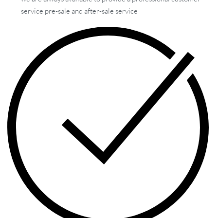
service pre-sale and after-sale service