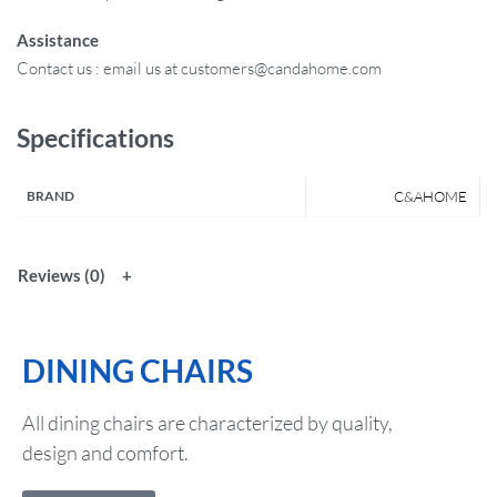
Assistance
Contact us : email us at customers@candahome.com
Specifications
BRAND
C&AHOME
Reviews (0)
DINING CHAIRS
All dining chairs are characterized by quality,
design and comfort.