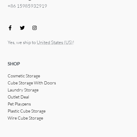
+86 15985932919
Yes, we ship to
United States (US)
!
SHOP
Cosmetic Storage
Cube Storage With Doors
Laundry Storage
Outlet Deal
Pet Playpens
Plastic Cube Storage
Wire Cube Storage