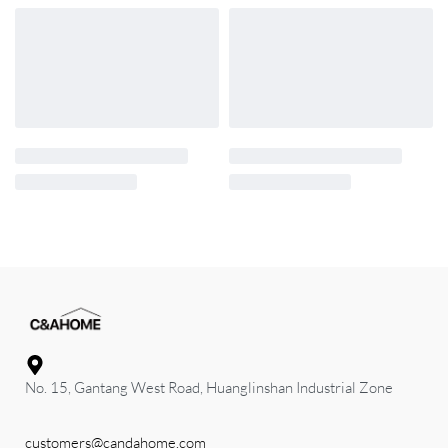
No. 15, Gantang West Road, Huanglinshan Industrial Zone
customers@candahome.com