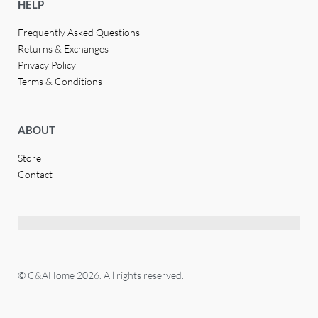
HELP
Frequently Asked Questions
Returns & Exchanges
Privacy Policy
Terms & Conditions
ABOUT
Store
Contact
© C&AHome 2026. All rights reserved.