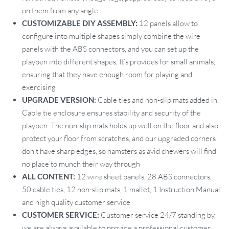
on them from any angle
CUSTOMIZABLE DIY ASSEMBLY:
12 panels allow to
configure into multiple shapes simply combine the wire
panels with the ABS connectors, and you can set up the
playpen into different shapes, It’s provides for small animals,
ensuring that they have enough room for playing and
exercising
UPGRADE VERSION:
Cable ties and non-slip mats added in.
Cable tie enclosure ensures stability and security of the
playpen. The non-slip mats holds up well on the floor and also
protect your floor from scratches, and our upgraded corners
don’t have sharp edges, so hamsters as avid chewers will find
no place to munch their way through
ALL CONTENT:
12 wire sheet panels, 28 ABS connectors,
50 cable ties, 12 non-slip mats, 1 mallet, 1 Instruction Manual
and high quality customer service
CUSTOMER SERVICE:
Customer service 24/7 standing by,
we are always available to provide a professional customer