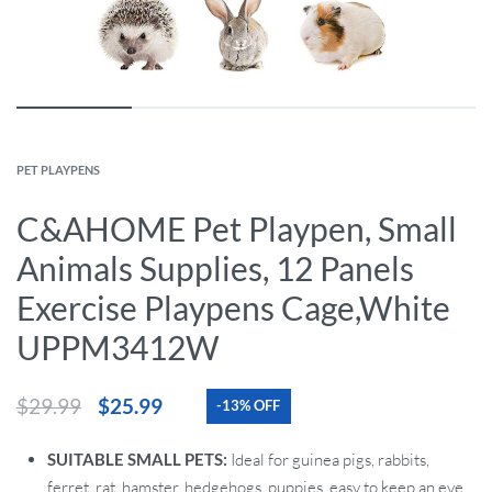
PET PLAYPENS
C&AHOME Pet Playpen, Small
Animals Supplies, 12 Panels
Exercise Playpens Cage,White
UPPM3412W
$
29.99
$
25.99
-13% OFF
SUITABLE SMALL PETS:
Ideal for guinea pigs, rabbits,
ferret, rat, hamster, hedgehogs, puppies, easy to keep an eye