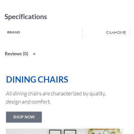
Specifications
BRAND
C&AHOME
Reviews (0)
DINING CHAIRS
All dining chairs are characterized by quality,
design and comfort.
SHOP NOW