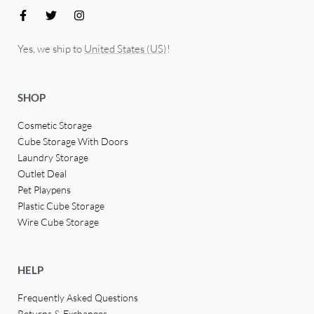
Yes, we ship to
United States (US)
!
SHOP
Cosmetic Storage
Cube Storage With Doors
Laundry Storage
Outlet Deal
Pet Playpens
Plastic Cube Storage
Wire Cube Storage
HELP
Frequently Asked Questions
Returns & Exchanges