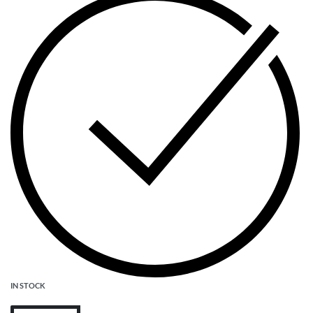
IN STOCK