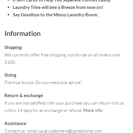
Laundry Time will bee a Breeze from now on!
Say Goodbye to the Messy Laundry Room.
Information
Shipping
We currently offer free shipping worldwide on all orders over
$100.
Sizing
Fits true to size. Do you need size advice?
Return & exchange
If you are not satisfied with your purchase you can return it to us
within 14 days for an exchange or refund.
More info
.
Assistance
Contact us : email us at customers@candahome.com