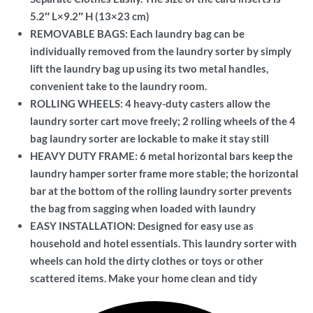
5.2″ L×9.2″ H (13×23 cm)
REMOVABLE BAGS: Each laundry bag can be
individually removed from the laundry sorter by simply
lift the laundry bag up using its two metal handles,
convenient take to the laundry room.
ROLLING WHEELS: 4 heavy-duty casters allow the
laundry sorter cart move freely; 2 rolling wheels of the 4
bag laundry sorter are lockable to make it stay still
HEAVY DUTY FRAME: 6 metal horizontal bars keep the
laundry hamper sorter frame more stable; the horizontal
bar at the bottom of the rolling laundry sorter prevents
the bag from sagging when loaded with laundry
EASY INSTALLATION: Designed for easy use as
household and hotel essentials. This laundry sorter with
wheels can hold the dirty clothes or toys or other
scattered items. Make your home clean and tidy