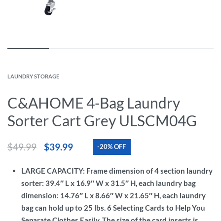
LAUNDRY STORAGE
C&AHOME 4-Bag Laundry
Sorter Cart Grey ULSCM04G
$
49.99
$
39.99
-20% OFF
LARGE CAPACITY: Frame dimension of 4 section laundry
sorter: 39.4″ L x 16.9″ W x 31.5″ H, each laundry bag
dimension: 14.76″ L x 8.66″ W x 21.65″ H, each laundry
bag can hold up to 25 lbs. 6 Selecting Cards to Help You
Separate Clothes Easily. The size of the card inserts is