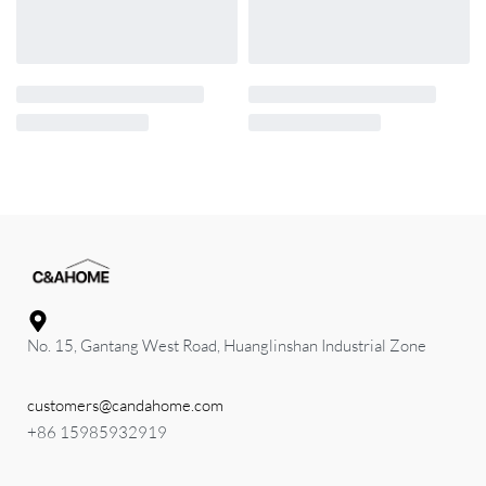
No. 15, Gantang West Road, Huanglinshan Industrial Zone
customers@candahome.com
+86 15985932919