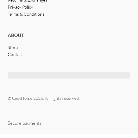
Privacy Policy
Terms & Conditions
ABOUT
Store
Contact
© C&AHome 2026. All rights reserved.
Secure payments