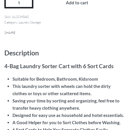
Add to cart
SKU:
ULSCM04G
Category:
Laundry Storage
SHARE
Description
4-Bag Laundry Sorter Cart with 6 Sort Cards
Suitable for Bedroom, Bathroom, Kidsroom
This laundry sorter with wheels can hold the dirty
clothes or toys or other scattered items.
Saving your time by sorting and organizing, feel free to
transfer heavy clothing anywhere.
Designed for easy use as household and hotel essentials.
A Good Helper for you to Sort Clothes before Washing.
6 Sort Cards to Help You Separate Clothes Easily.