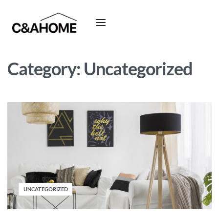
Category:
Uncategorized
UNCATEGORIZED