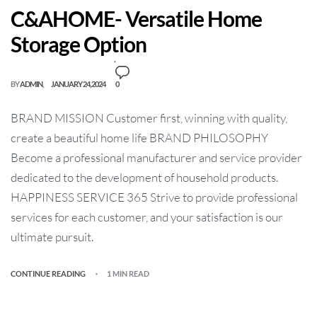
C&AHOME- Versatile Home
Storage Option
BY
ADMIN
JANUARY 24, 2024
0
BRAND MISSION Customer first, winning with quality,
create a beautiful home life BRAND PHILOSOPHY
Become a professional manufacturer and service provider
dedicated to the development of household products.
HAPPINESS SERVICE 365 Strive to provide professional
services for each customer, and your satisfaction is our
ultimate pursuit.
CONTINUE READING
1 MIN READ