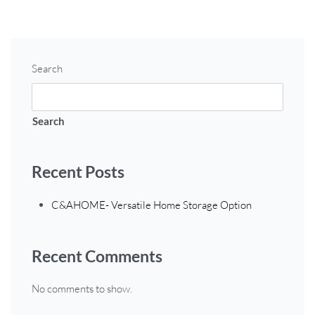
Search
Search
Recent Posts
C&AHOME- Versatile Home Storage Option
Recent Comments
No comments to show.