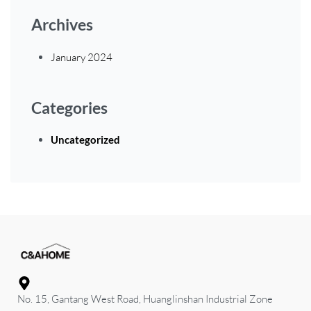
Archives
January 2024
Categories
Uncategorized
No. 15, Gantang West Road, Huanglinshan Industrial Zone