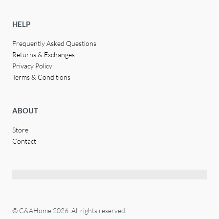
HELP
Frequently Asked Questions
Returns & Exchanges
Privacy Policy
Terms & Conditions
ABOUT
Store
Contact
© C&AHome 2026. All rights reserved.