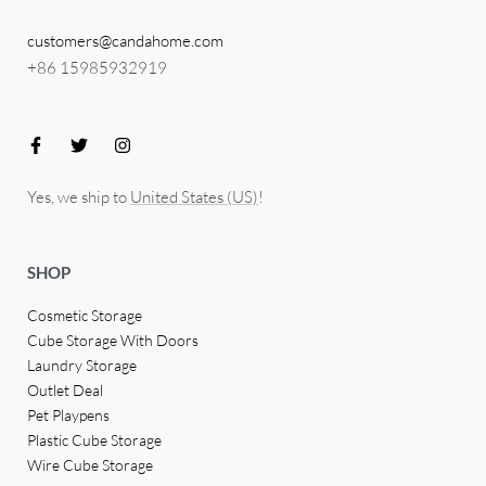
customers@candahome.com
+86 15985932919
Yes, we ship to
United States (US)
!
SHOP
Cosmetic Storage
Cube Storage With Doors
Laundry Storage
Outlet Deal
Pet Playpens
Plastic Cube Storage
Wire Cube Storage