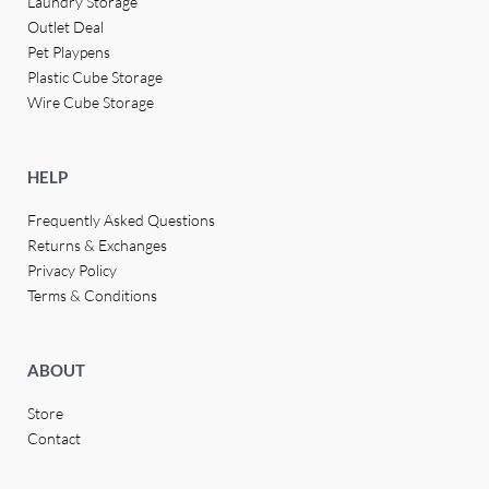
Laundry Storage
Outlet Deal
Pet Playpens
Plastic Cube Storage
Wire Cube Storage
HELP
Frequently Asked Questions
Returns & Exchanges
Privacy Policy
Terms & Conditions
ABOUT
Store
Contact