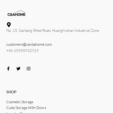
No. 15, Gantang West Road, Huanglinshan Industrial Zone
customers@candahome.com
+86 15985932919
SHOP
Cosmetic Storage
Cube Storage With Doors